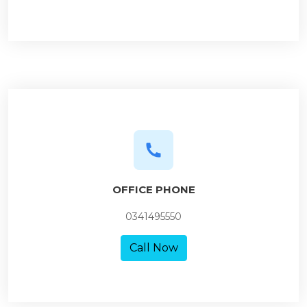
OFFICE PHONE
0341495550
Call Now