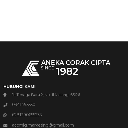
ANEKA CORAK CIPTA
1982
SINCE
HUBUNGI KAMI
JL Tenaga Baru 2, No. 11 Malang, 65126
0341495550
6281390655235
accmlg.marketing@gmail.com