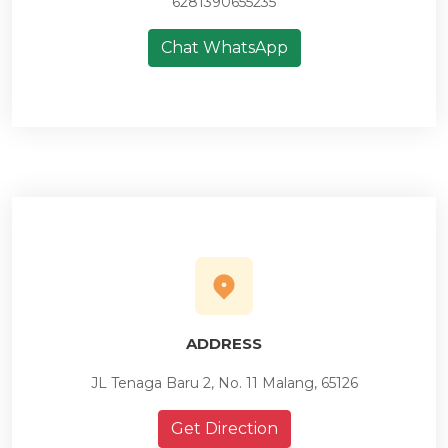
6281390655235
Chat WhatsApp
ADDRESS
JL Tenaga Baru 2, No. 11 Malang, 65126
Get Direction