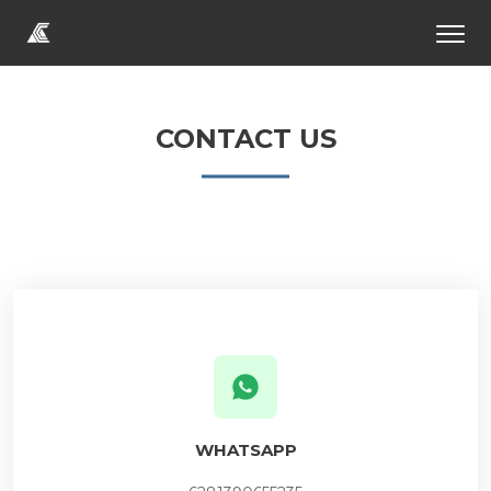
CONTACT US
WHATSAPP