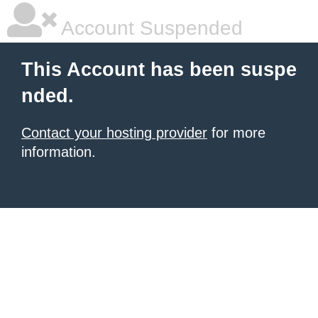
Account Suspended
This Account has been suspe
nded.
Contact your hosting provider
for more
information.